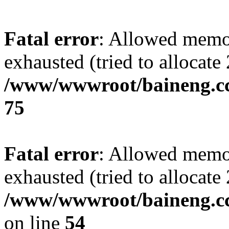
Fatal error
: Allowed memo
exhausted (tried to allocate
/www/wwwroot/baineng.cc
75
Fatal error
: Allowed memo
exhausted (tried to allocate
/www/wwwroot/baineng.cc/a
on line
54